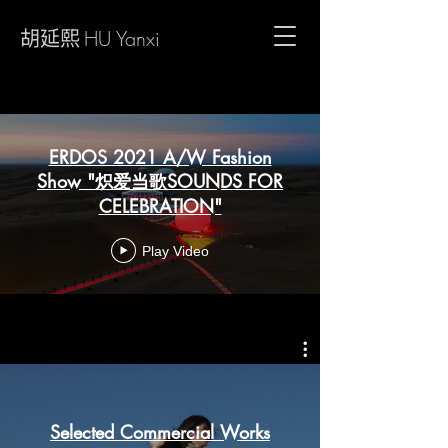
胡延熙
HU Yanxi
ERDOS 2021 A/W Fashion
Show "炽爱当歌SOUNDS FOR
CELEBRATION"
Play Video
Selected Commercial Works