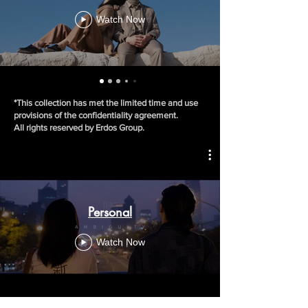
Watch Now
*This collection has met the limited time and use
provisions of the confidentiality agreement.
All rights reserved by Erdos Group.
Personal
Watch Now